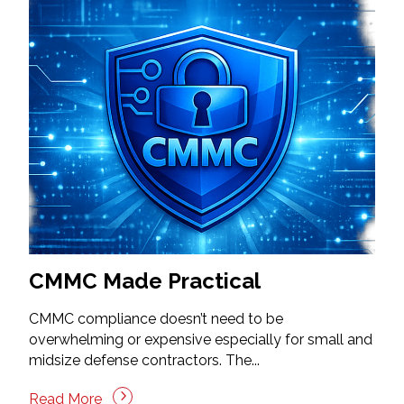
CMMC Made Practical
CMMC compliance doesn’t need to be
overwhelming or expensive especially for small and
midsize defense contractors. The...
Read More