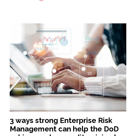
3 ways strong Enterprise Risk
Management can help the DoD