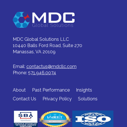
MDC Global Solutions LLC
10440 Balls Ford Road, Suite 270
Manassas, VA 20109
Email:
contactus@mdcllc.com
Phone:
571.946.0074
About
Past Performance
Insights
Contact Us
Privacy Policy
Solutions