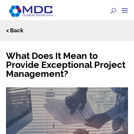
< Back
What Does It Mean to
Provide Exceptional Project
Management?