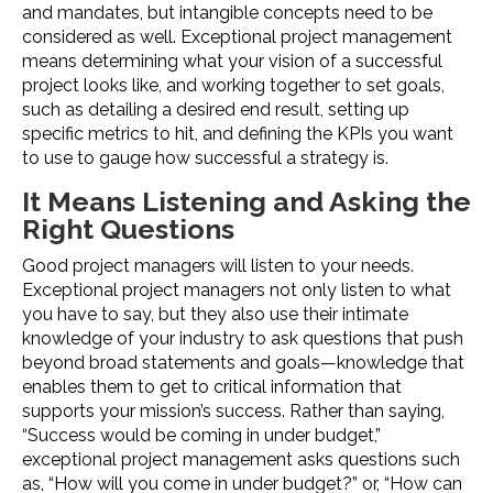
and mandates, but intangible concepts need to be
considered as well. Exceptional project management
means determining what your vision of a successful
project looks like, and working together to set goals,
such as detailing a desired end result, setting up
specific metrics to hit, and defining the KPIs you want
to use to gauge how successful a strategy is.
It Means Listening and Asking the
Right Questions
Good project managers will listen to your needs.
Exceptional project managers not only listen to what
you have to say, but they also use their intimate
knowledge of your industry to ask questions that push
beyond broad statements and goals—knowledge that
enables them to get to critical information that
supports your mission’s success. Rather than saying,
“Success would be coming in under budget,”
exceptional project management asks questions such
as, “How will you come in under budget?” or, “How can