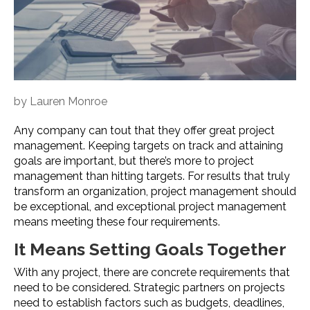
by
Lauren Monroe
Any company can tout that they offer great project
management. Keeping targets on track and attaining
goals are important, but there’s more to project
management than hitting targets. For results that truly
transform an organization, project management should
be exceptional, and exceptional project management
means meeting these four requirements.
It Means Setting Goals Together
With any project, there are concrete requirements that
need to be considered. Strategic partners on projects
need to establish factors such as budgets, deadlines,