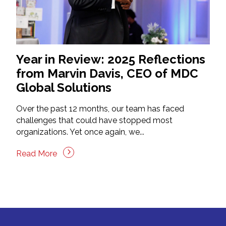
Year in Review: 2025 Reflections
from Marvin Davis, CEO of MDC
Global Solutions
Over the past 12 months, our team has faced
challenges that could have stopped most
organizations. Yet once again, we...
Read More