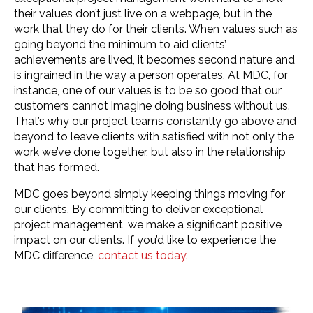
their values don’t just live on a webpage, but in the
work that they do for their clients. When values such as
going beyond the minimum to aid clients’
achievements are lived, it becomes second nature and
is ingrained in the way a person operates. At MDC, for
instance, one of our values is to be so good that our
customers cannot imagine doing business without us.
That’s why our project teams constantly go above and
beyond to leave clients with satisfied with not only the
work we’ve done together, but also in the relationship
that has formed.
MDC goes beyond simply keeping things moving for
our clients. By committing to deliver exceptional
project management, we make a significant positive
impact on our clients. If you’d like to experience the
MDC difference,
contact us today.