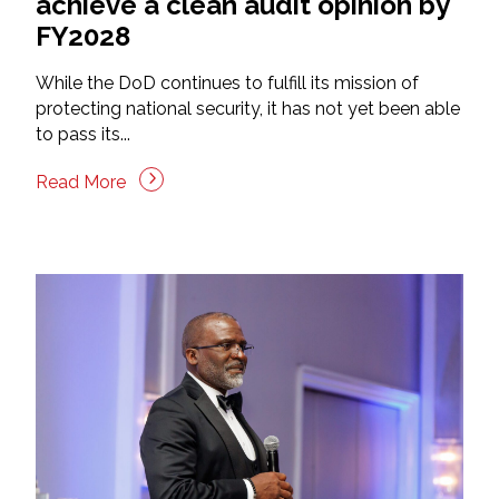
achieve a clean audit opinion by
FY2028
While the DoD continues to fulfill its mission of
protecting national security, it has not yet been able
to pass its...
Read More