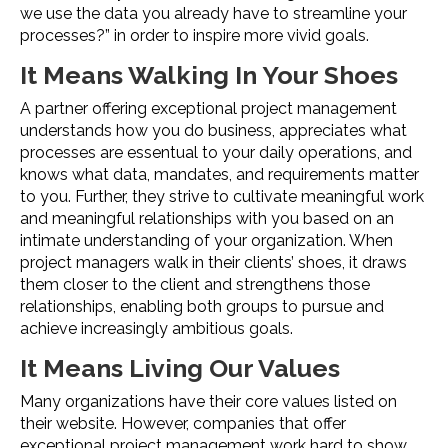
we use the data you already have to streamline your
processes?” in order to inspire more vivid goals.
It Means Walking In Your Shoes
A partner offering exceptional project management
understands how you do business, appreciates what
processes are essentual to your daily operations, and
knows what data, mandates, and requirements matter
to you. Further, they strive to cultivate meaningful work
and meaningful relationships with you based on an
intimate understanding of your organization. When
project managers walk in their clients’ shoes, it draws
them closer to the client and strengthens those
relationships, enabling both groups to pursue and
achieve increasingly ambitious goals.
It Means Living Our Values
Many organizations have their core values listed on
their website. However, companies that offer
exceptional project management work hard to show