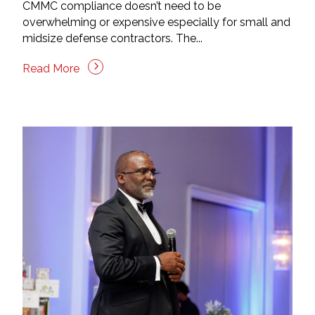
CMMC compliance doesn’t need to be
overwhelming or expensive especially for small and
midsize defense contractors. The...
Read More