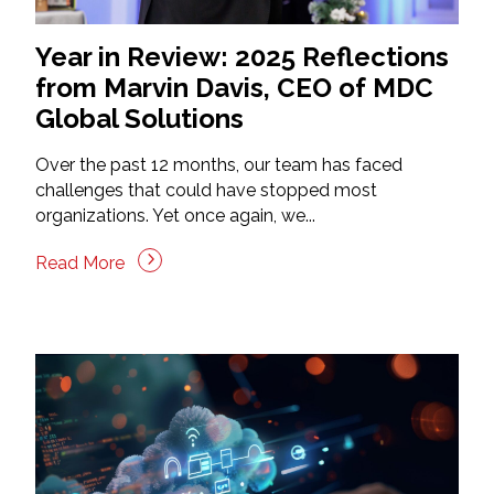
Year in Review: 2025 Reflections
from Marvin Davis, CEO of MDC
Global Solutions
Over the past 12 months, our team has faced
challenges that could have stopped most
organizations. Yet once again, we...
Read More