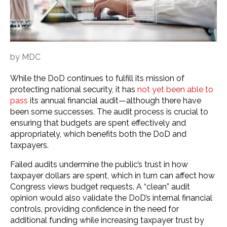
by
MDC
While the DoD continues to fulfill its mission of
protecting national security, it has
not yet been able to
pass
its annual financial audit—although there have
been some successes. The audit process is crucial to
ensuring that budgets are spent effectively and
appropriately, which benefits both the DoD and
taxpayers.
Failed audits undermine the public’s trust in how
taxpayer dollars are spent, which in turn can affect how
Congress views budget requests. A “clean” audit
opinion would also validate the DoD’s internal financial
controls, providing confidence in the need for
additional funding while increasing taxpayer trust by