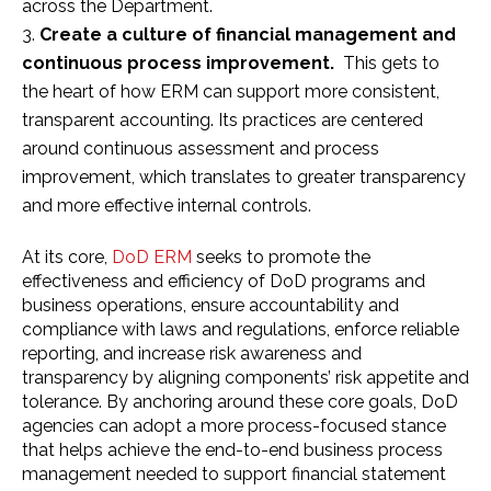
across the Department.
Create a culture of financial management and
continuous process improvement.
This gets to
the heart of how ERM can support more consistent,
transparent accounting. Its practices are centered
around continuous assessment and process
improvement, which translates to greater transparency
and more effective internal controls.
At its core,
DoD ERM
seeks to promote the
effectiveness and efficiency of DoD programs and
business operations, ensure accountability and
compliance with laws and regulations, enforce reliable
reporting, and increase risk awareness and
transparency by aligning components’ risk appetite and
tolerance. By anchoring around these core goals, DoD
agencies can adopt a more process-focused stance
that helps achieve the end-to-end business process
management needed to support financial statement