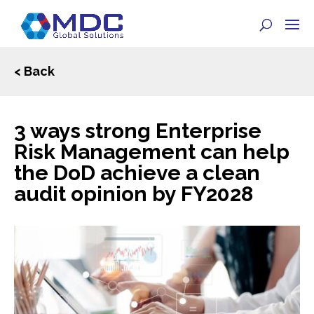
< Back
3 ways strong Enterprise
Risk Management can help
the DoD achieve a clean
audit opinion by FY2028