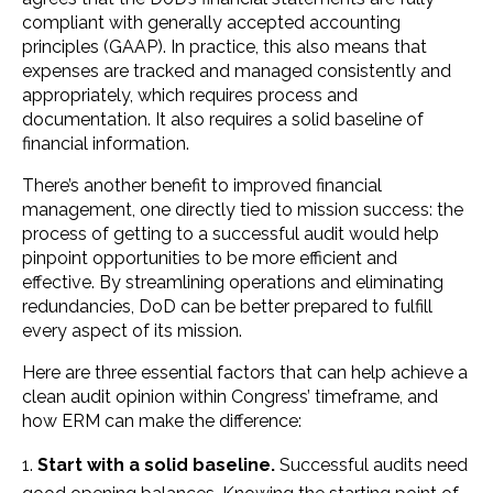
compliant with generally accepted accounting
principles (GAAP). In practice, this also means that
expenses are tracked and managed consistently and
appropriately, which requires process and
documentation. It also requires a solid baseline of
financial information.
There’s another benefit to improved financial
management, one directly tied to mission success: the
process of getting to a successful audit would help
pinpoint opportunities to be more efficient and
effective. By streamlining operations and eliminating
redundancies, DoD can be better prepared to fulfill
every aspect of its mission.
Here are three essential factors that can help achieve a
clean audit opinion within Congress’ timeframe, and
how ERM can make the difference:
Start with a solid baseline.
Successful audits need