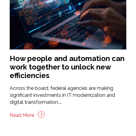
How people and automation can
work together to unlock new
efficiencies
Across the board, federal agencies are making
significant investments in IT modernization and
digital transformation....
Read More