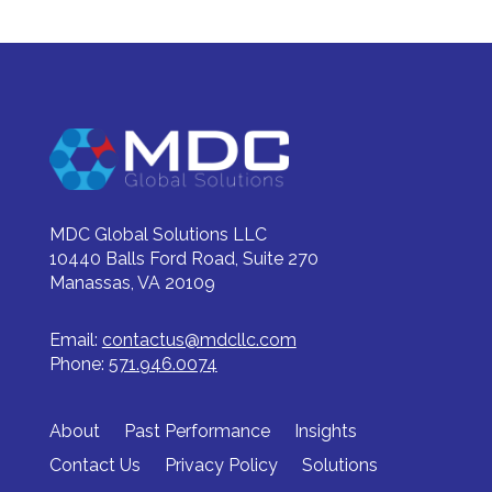
MDC Global Solutions LLC
10440 Balls Ford Road, Suite 270
Manassas, VA 20109
Email:
contactus@mdcllc.com
Phone:
571.946.0074
About
Past Performance
Insights
Contact Us
Privacy Policy
Solutions