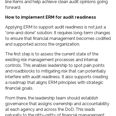
line items and help achieve clean audit opinions going
forward.
How to implement ERM for audit readiness
Applying ERM to support audit readiness is not just a
“one-and-done” solution. It requires long-term changes
to ensure that financial management becomes codified
and supported across the organization.
The first step is to assess the current state of the
existing risk management processes and internal
controls. This enables leadership to spot pain points
and roadblocks to mitigating risk that can potentially
interfere with audit readiness. It also supports creating
a roadmap that aligns ERM principles with strategic
financial goals.
From there, the leadership team should establish
governance that assigns ownership and accountability
at each agency and across the DoD. This leads
naturally to the nitty-gritty of financial management: