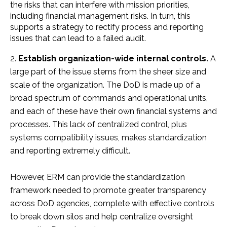
the risks that can interfere with mission priorities,
including financial management risks. In turn, this
supports a strategy to rectify process and reporting
issues that can lead to a failed audit.
Establish organization-wide internal controls.
A
large part of the issue stems from the sheer size and
scale of the organization. The DoD is made up of a
broad spectrum of commands and operational units,
and each of these have their own financial systems and
processes. This lack of centralized control, plus
systems compatibility issues, makes standardization
and reporting extremely difficult.
However, ERM can provide the standardization
framework needed to promote greater transparency
across DoD agencies, complete with effective controls
to break down silos and help centralize oversight