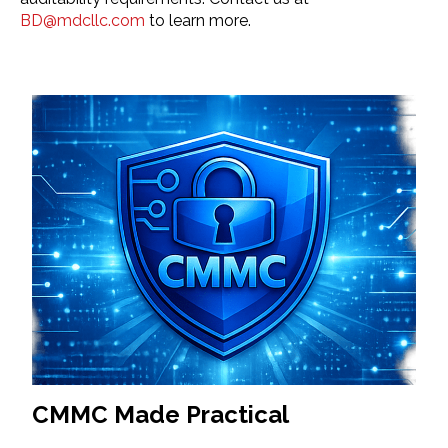
BD@mdcllc.com
to learn more.
CMMC Made Practical