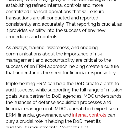
establishing refined internal controls and more
centralized financial operations that will ensure
transactions are all conducted and reported
consistently and accurately. That reporting is crucial, as
it provides visibility into the success of any new
procedures and controls.
As always, training, awareness, and ongoing
communications about the importance of risk
management and accountability are critical to the
success of an ERM approach, helping create a culture
that understands the need for financial responsibility.
Implementing ERM can help the DoD create a path to
audit success while supporting the full range of mission
goals. As a partner to DoD agencies, MDC understands
the nuances of defense acquisition processes and
financial management. MDC’s unmatched expertise in
ERM, financial governance, and
internal controls
can
play a crucial role in helping the DoD meet its
auditability requirements. Contact us at