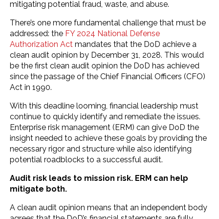
mitigating potential fraud, waste, and abuse.
There’s one more fundamental challenge that must be
addressed: the
FY 2024 National Defense
Authorization Act
mandates that the DoD achieve a
clean audit opinion by December 31, 2028. This would
be the first clean audit opinion the DoD has achieved
since the passage of the Chief Financial Officers (CFO)
Act in 1990.
With this deadline looming, financial leadership must
continue to quickly identify and remediate the issues.
Enterprise risk management (ERM) can give DoD the
insight needed to achieve these goals by providing the
necessary rigor and structure while also identifying
potential roadblocks to a successful audit.
Audit risk leads to mission risk. ERM can help
mitigate both.
A clean audit opinion means that an independent body
agrees that the DoD’s financial statements are fully