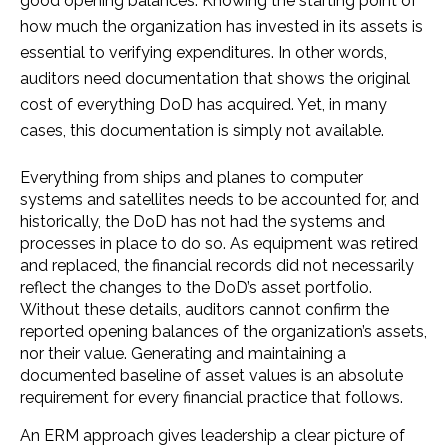
good opening balances. Knowing the starting point of
how much the organization has invested in its assets is
essential to verifying expenditures. In other words,
auditors need documentation that shows the original
cost of everything DoD has acquired. Yet, in many
cases, this documentation is simply not available.
Everything from ships and planes to computer
systems and satellites needs to be accounted for, and
historically, the DoD has not had the systems and
processes in place to do so. As equipment was retired
and replaced, the financial records did not necessarily
reflect the changes to the DoD’s asset portfolio.
Without these details, auditors cannot confirm the
reported opening balances of the organization’s assets,
nor their value. Generating and maintaining a
documented baseline of asset values is an absolute
requirement for every financial practice that follows.
An ERM approach gives leadership a clear picture of