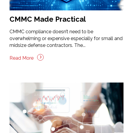
CMMC Made Practical
CMMC compliance doesn’t need to be
overwhelming or expensive especially for small and
midsize defense contractors. The...
Read More