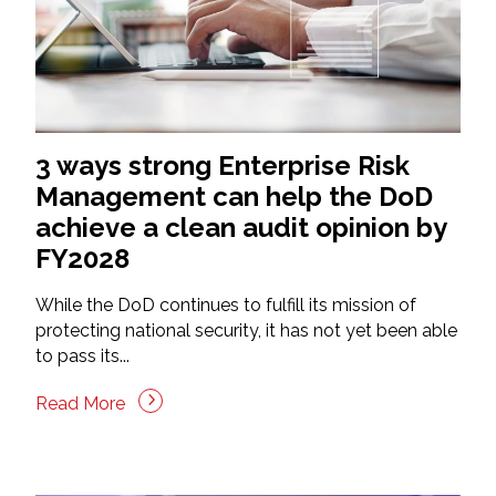
3 ways strong Enterprise Risk
Management can help the DoD
achieve a clean audit opinion by
FY2028
While the DoD continues to fulfill its mission of
protecting national security, it has not yet been able
to pass its...
Read More