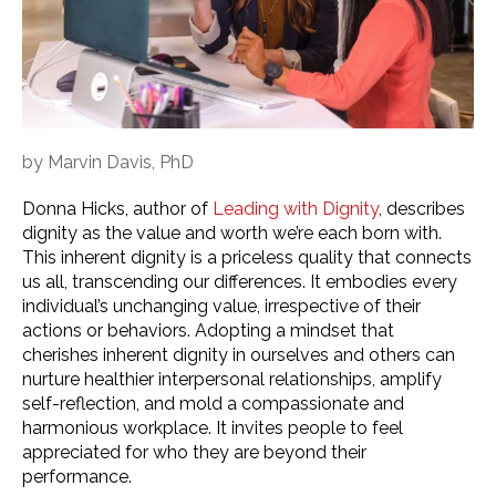
by
Marvin Davis, PhD
Donna Hicks, author of
Leading with Dignity
, describes
dignity as the value and worth we’re each born with.
This inherent dignity is a priceless quality that connects
us all, transcending our differences. It embodies every
individual’s unchanging value, irrespective of their
actions or behaviors. Adopting a mindset that
cherishes inherent dignity in ourselves and others can
nurture healthier interpersonal relationships, amplify
self-reflection, and mold a compassionate and
harmonious workplace. It invites people to feel
appreciated for who they are beyond their
performance.