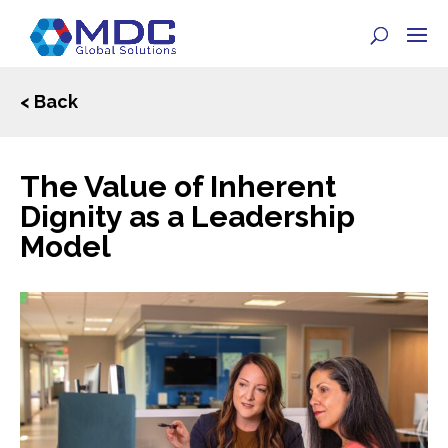
< Back
The Value of Inherent
Dignity as a Leadership
Model