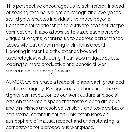
This perspective encourages us to self-reflect. Instead
of seeking external validation, recognizing everyone’s
self-dignity enables individuals to move beyond
transactional relationships to cultivate healthier, deeper
connections. It also allows us to value each person’s
unique strengths, enabling us to address performance
issues without undermining their intrinsic worth.
Honoring inherent dignity extends beyond
psychological well-being; it can also mitigate stress,
leading to more productive and beneficial work
environments moving forward.
At MDC, we embrace a leadership approach grounded
in inherent dignity. Recognizing and honoring inherent
dignity can revolutionize our work culture and social
environment into a space that fosters open dialogue
and diminishes unresolved tensions and toxic verbal or
non-verbal communication. This establishes an
atmosphere of mutual respect and understanding, a
cornerstone for a prosperous workplace.