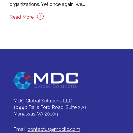
organizations. Yet once again, we...
Read More
MDC Global Solutions LLC
10440 Balls Ford Road, Suite 270
Manassas, VA 20109
Email:
contactus@mdcllc.com