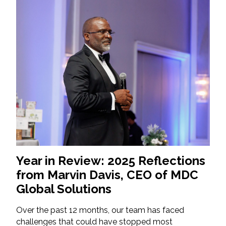
Year in Review: 2025 Reflections
from Marvin Davis, CEO of MDC
Global Solutions
Over the past 12 months, our team has faced
challenges that could have stopped most