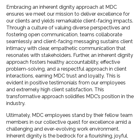
Embracing an inherent dignity approach at MDC
ensures we meet our mission to deliver excellence for
our clients and yields remarkable client-facing impacts.
Through a culture of valuing diverse perspectives and
fostering open communication, teams collaborate
seamlessly and client-facing messaging sustains client
intimacy with clear, empathetic communication that
resonates with stakeholders. Further, an inherent dignity
approach fosters healthy accountability, effective
problem-solving, and a respectful approach in client
interactions, earning MDC trust and loyalty. This is
evident in positive testimonials from our employees
and extremely high client satisfaction. This
transformative approach solidifies MDC’s position in the
industry.
Ultimately, MDC employees stand by their fellow team
members in our collective quest for excellence amid a
challenging and ever-evolving work environment.
Inherent dignity is the bedrock for a flourishing, joyful,