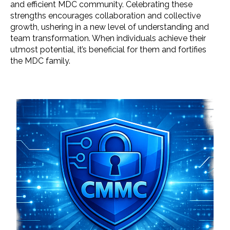
and efficient MDC community. Celebrating these
strengths encourages collaboration and collective
growth, ushering in a new level of understanding and
team transformation. When individuals achieve their
utmost potential, it’s beneficial for them and fortifies
the MDC family.