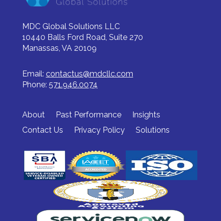
MDC Global Solutions LLC
10440 Balls Ford Road, Suite 270
Manassas, VA 20109
Email:
contactus@mdcllc.com
Phone:
571.946.0074
About
Past Performance
Insights
Contact Us
Privacy Policy
Solutions