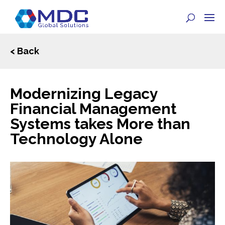
< Back
Modernizing Legacy
Financial Management
Systems takes More than
Technology Alone