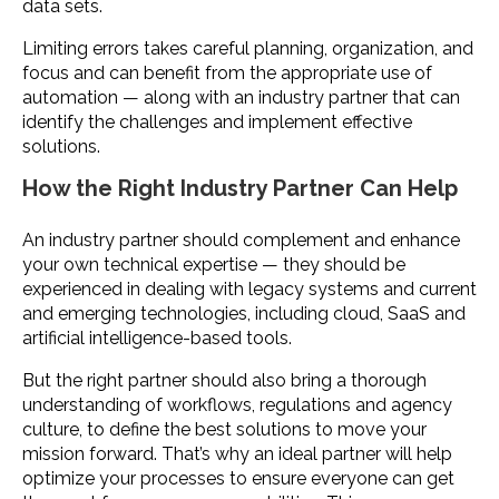
data sets.
Limiting errors takes careful planning, organization, and
focus and can benefit from the appropriate use of
automation — along with an industry partner that can
identify the challenges and implement effective
solutions.
How the Right Industry Partner Can Help
An industry partner should complement and enhance
your own technical expertise — they should be
experienced in dealing with legacy systems and current
and emerging technologies, including cloud, SaaS and
artificial intelligence-based tools.
But the right partner should also bring a thorough
understanding of workflows, regulations and agency
culture, to define the best solutions to move your
mission forward. That’s why an ideal partner will help
optimize your processes to ensure everyone can get