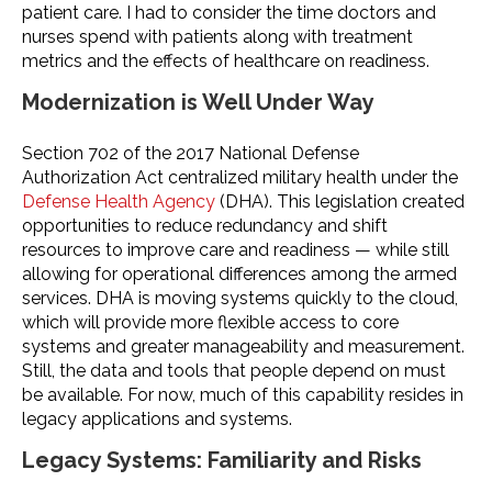
patient care. I had to consider the time doctors and
nurses spend with patients along with treatment
metrics and the effects of healthcare on readiness.
Modernization is Well Under Way
Section 702 of the 2017 National Defense
Authorization Act centralized military health under the
Defense Health Agency
(DHA). This legislation created
opportunities to reduce redundancy and shift
resources to improve care and readiness — while still
allowing for operational differences among the armed
services. DHA is moving systems quickly to the cloud,
which will provide more flexible access to core
systems and greater manageability and measurement.
Still, the data and tools that people depend on must
be available. For now, much of this capability resides in
legacy applications and systems.
Legacy Systems: Familiarity and Risks