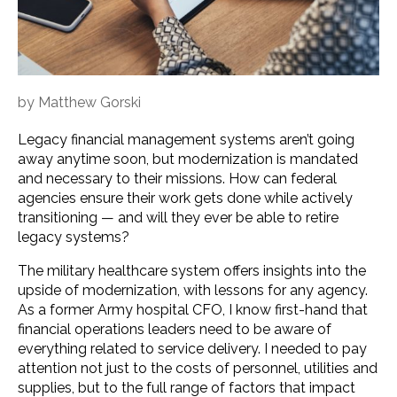
by
Matthew Gorski
Legacy financial management systems aren’t going
away anytime soon, but modernization is mandated
and necessary to their missions. How can federal
agencies ensure their work gets done while actively
transitioning — and will they ever be able to retire
legacy systems?
The military healthcare system offers insights into the
upside of modernization, with lessons for any agency.
As a former Army hospital CFO, I know first-hand that
financial operations leaders need to be aware of
everything related to service delivery. I needed to pay
attention not just to the costs of personnel, utilities and
supplies, but to the full range of factors that impact