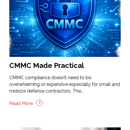
CMMC Made Practical
CMMC compliance doesn’t need to be
overwhelming or expensive especially for small and
midsize defense contractors. The...
Read More