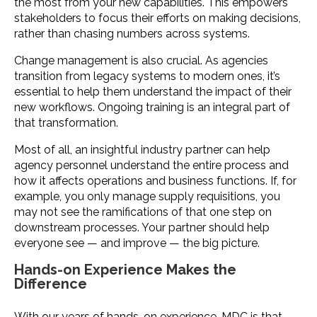
the most from your new capabilities. This empowers
stakeholders to focus their efforts on making decisions,
rather than chasing numbers across systems.
Change management is also crucial. As agencies
transition from legacy systems to modern ones, it’s
essential to help them understand the impact of their
new workflows. Ongoing training is an integral part of
that transformation.
Most of all, an insightful industry partner can help
agency personnel understand the entire process and
how it affects operations and business functions. If, for
example, you only manage supply requisitions, you
may not see the ramifications of that one step on
downstream processes. Your partner should help
everyone see — and improve — the big picture.
Hands-on Experience Makes the
Difference
With our years of hands-on experience, MDC is that