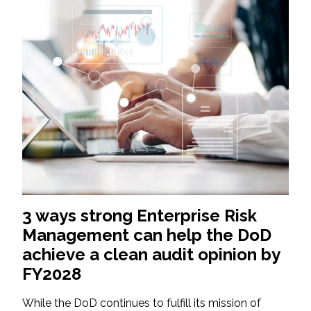
3 ways strong Enterprise Risk
Management can help the DoD
achieve a clean audit opinion by
FY2028
While the DoD continues to fulfill its mission of