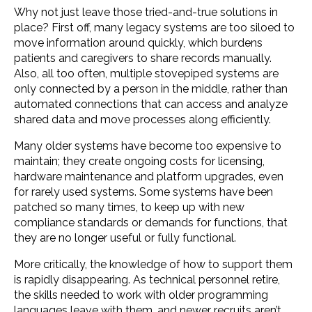
Why not just leave those tried-and-true solutions in
place? First off, many legacy systems are too siloed to
move information around quickly, which burdens
patients and caregivers to share records manually.
Also, all too often, multiple stovepiped systems are
only connected by a person in the middle, rather than
automated connections that can access and analyze
shared data and move processes along efficiently.
Many older systems have become too expensive to
maintain; they create ongoing costs for licensing,
hardware maintenance and platform upgrades, even
for rarely used systems. Some systems have been
patched so many times, to keep up with new
compliance standards or demands for functions, that
they are no longer useful or fully functional.
More critically, the knowledge of how to support them
is rapidly disappearing. As technical personnel retire,
the skills needed to work with older programming
languages leave with them, and newer recruits aren’t