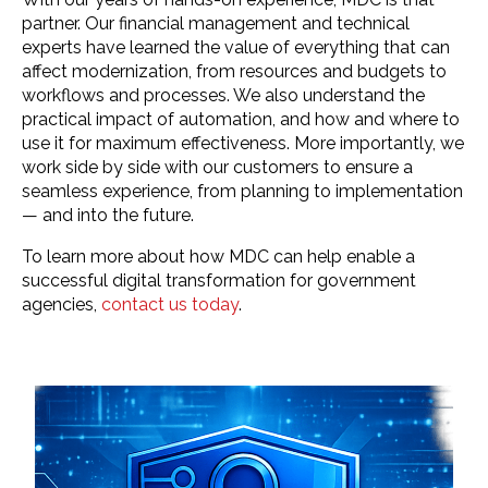
partner. Our financial management and technical
experts have learned the value of everything that can
affect modernization, from resources and budgets to
workflows and processes. We also understand the
practical impact of automation, and how and where to
use it for maximum effectiveness. More importantly, we
work side by side with our customers to ensure a
seamless experience, from planning to implementation
— and into the future.
To learn more about how MDC can help enable a
successful digital transformation for government
agencies,
contact us today
.