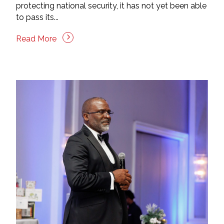
protecting national security, it has not yet been able
to pass its...
Read More