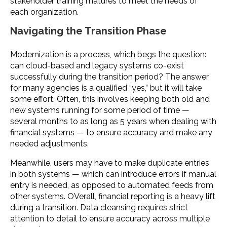
stakeholder training matures to meet the needs of
each organization.
Navigating the Transition Phase
Modernization is a process, which begs the question:
can cloud-based and legacy systems co-exist
successfully during the transition period? The answer
for many agencies is a qualified “yes,” but it will take
some effort. Often, this involves keeping both old and
new systems running for some period of time —
several months to as long as 5 years when dealing with
financial systems — to ensure accuracy and make any
needed adjustments.
Meanwhile, users may have to make duplicate entries
in both systems — which can introduce errors if manual
entry is needed, as opposed to automated feeds from
other systems. OVerall, financial reporting is a heavy lift
during a transition. Data cleansing requires strict
attention to detail to ensure accuracy across multiple