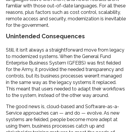
familiar with those out-of-date languages. For all these
reasons, plus factors such as cost control, scalability,
remote access and security, modernization is inevitable
for the government.
Unintended Consequences
Still, it isn’t always a straightforward move from legacy
to modernized systems. When the General Fund
Enterprise Business System (GFEBS) was first fielded
for the Army, it provided the needed transparency and
controls, but its business processes weren’t managed
in the same way as the legacy systems it replaced.
This meant that users needed to adapt their workflows
to the system, instead of the other way around.
The good news is, cloud-based and Software-as-a-
Service approaches can — and do — evolve. As new
systems are fielded, people become more adept at
using them, business processes catch up and