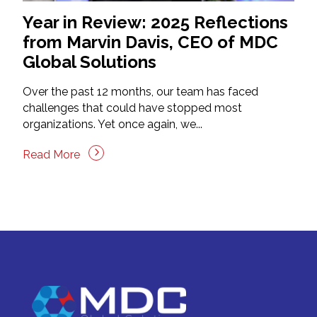
Year in Review: 2025 Reflections
from Marvin Davis, CEO of MDC
Global Solutions
Over the past 12 months, our team has faced
challenges that could have stopped most
organizations. Yet once again, we...
Read More