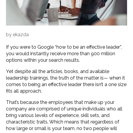
by
ekazda
If you were to Google “how to be an effective leader”,
you would instantly receive more than 900 million
options within your search results.
Yet despite all the articles, books, and available
leadership trainings, the truth of the matter is— when it
comes to being an effective leader there isn’t a one size
fits all approach.
That’s because the employees that make up your
company are comprised of unique individuals who all
bring various levels of experience, skill sets, and
characteristic traits. Which means that regardless of
how large or small is your team, no two people will