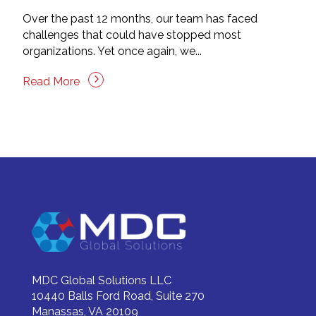
Over the past 12 months, our team has faced
challenges that could have stopped most
organizations. Yet once again, we...
Read More
MDC Global Solutions LLC
10440 Balls Ford Road, Suite 270
Manassas, VA 20109