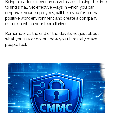
Being a leader is never an easy task but taking the time
to find small yet effective ways in which you can
empower your employees, will help you foster that
positive work environment and create a company
culture in which your team thrives.
Remember, at the end of the day it’s not just about
what you say or do, but how you ultimately make
people feel.