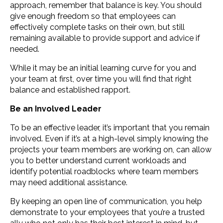
approach, remember that balance is key. You should
give enough freedom so that employees can
effectively complete tasks on their own, but still
remaining available to provide support and advice if
needed.
While it may be an initial learning curve for you and
your team at first, over time you will find that right
balance and established rapport.
Be an Involved Leader
To be an effective leader, it’s important that you remain
involved. Even if it’s at a high-level simply knowing the
projects your team members are working on, can allow
you to better understand current workloads and
identify potential roadblocks where team members
may need additional assistance.
By keeping an open line of communication, you help
demonstrate to your employees that you’re a trusted