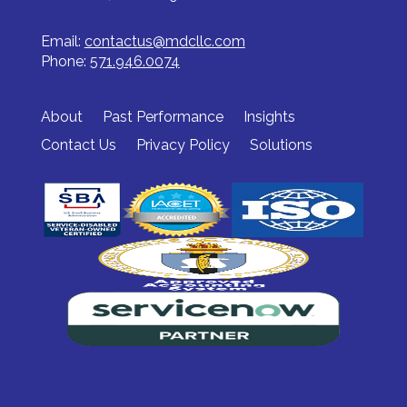
Email:
contactus@mdcllc.com
Phone:
571.946.0074
About
Past Performance
Insights
Contact Us
Privacy Policy
Solutions