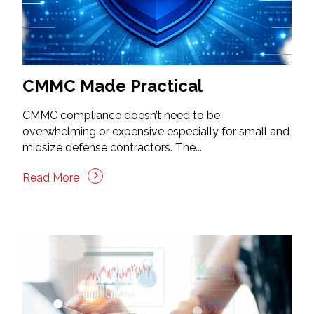
CMMC Made Practical
CMMC compliance doesn’t need to be
overwhelming or expensive especially for small and
midsize defense contractors. The...
Read More