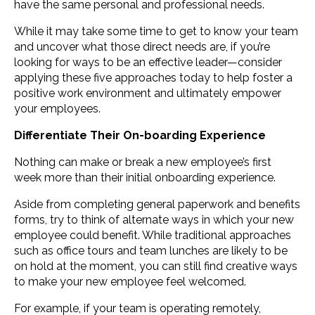
have the same personal and professional needs.
While it may take some time to get to know your team
and uncover what those direct needs are, if you’re
looking for ways to be an effective leader—consider
applying these five approaches today to help foster a
positive work environment and ultimately empower
your employees.
Differentiate Their On-boarding Experience
Nothing can make or break a new employee’s first
week more than their initial onboarding experience.
Aside from completing general paperwork and benefits
forms, try to think of alternate ways in which your new
employee could benefit. While traditional approaches
such as office tours and team lunches are likely to be
on hold at the moment, you can still find creative ways
to make your new employee feel welcomed.
For example, if your team is operating remotely,