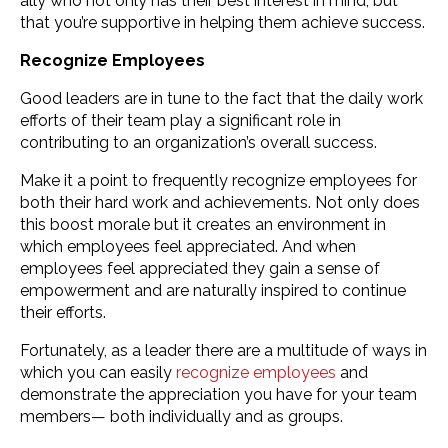
ally who not only has their best interest in mind, but
that you’re supportive in helping them achieve success.
Recognize Employees
Good leaders are in tune to the fact that the daily work
efforts of their team play a significant role in
contributing to an organization’s overall success.
Make it a point to frequently recognize employees for
both their hard work and achievements. Not only does
this boost morale but it creates an environment in
which employees feel appreciated. And when
employees feel appreciated they gain a sense of
empowerment and are naturally inspired to continue
their efforts.
Fortunately, as a leader there are a multitude of ways in
which you can easily
recognize employees
and
demonstrate the appreciation you have for your team
members— both individually and as groups.