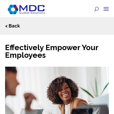
< Back
Effectively Empower Your
Employees