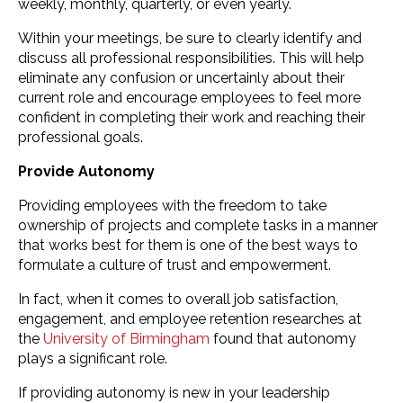
weekly, monthly, quarterly, or even yearly.
Within your meetings, be sure to clearly identify and
discuss all professional responsibilities. This will help
eliminate any confusion or uncertainly about their
current role and encourage employees to feel more
confident in completing their work and reaching their
professional goals.
Provide Autonomy
Providing employees with the freedom to take
ownership of projects and complete tasks in a manner
that works best for them is one of the best ways to
formulate a culture of trust and empowerment.
In fact, when it comes to overall job satisfaction,
engagement, and employee retention researches at
the
University of Birmingham
found that autonomy
plays a significant role.
If providing autonomy is new in your leadership