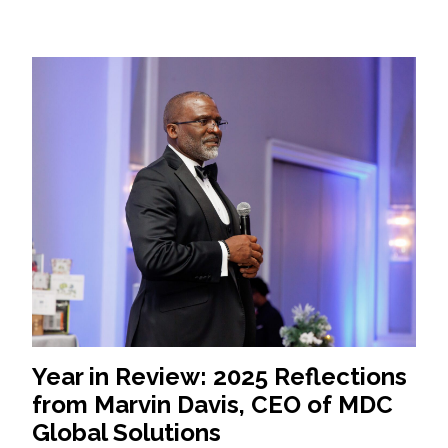
Year in Review: 2025 Reflections
from Marvin Davis, CEO of MDC
Global Solutions