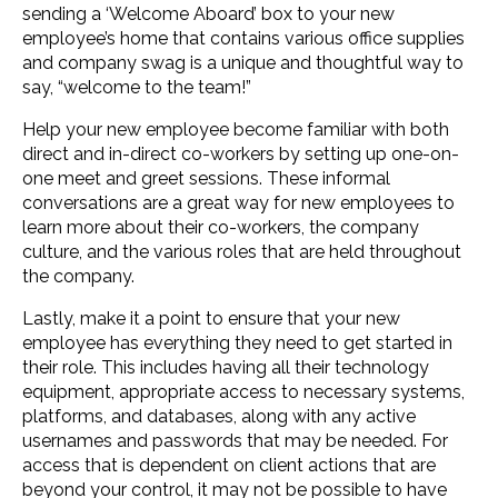
sending a ‘Welcome Aboard’ box to your new
employee’s home that contains various office supplies
and company swag is a unique and thoughtful way to
say, “welcome to the team!”
Help your new employee become familiar with both
direct and in-direct co-workers by setting up one-on-
one meet and greet sessions. These informal
conversations are a great way for new employees to
learn more about their co-workers, the company
culture, and the various roles that are held throughout
the company.
Lastly, make it a point to ensure that your new
employee has everything they need to get started in
their role. This includes having all their technology
equipment, appropriate access to necessary systems,
platforms, and databases, along with any active
usernames and passwords that may be needed. For
access that is dependent on client actions that are
beyond your control, it may not be possible to have