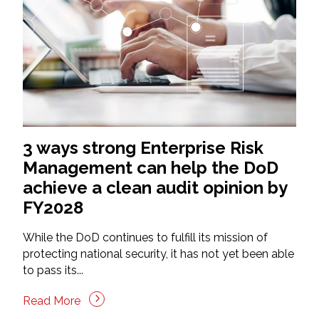
3 ways strong Enterprise Risk
Management can help the DoD
achieve a clean audit opinion by
FY2028
While the DoD continues to fulfill its mission of
protecting national security, it has not yet been able
to pass its...
Read More