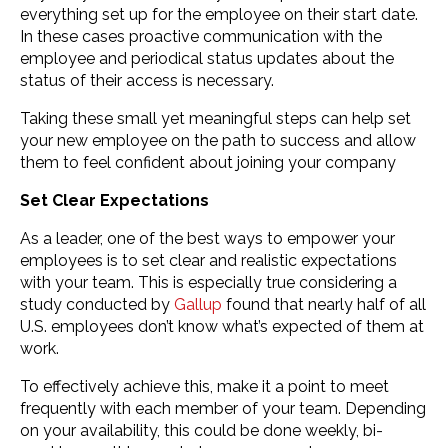
everything set up for the employee on their start date.
In these cases proactive communication with the
employee and periodical status updates about the
status of their access is necessary.
Taking these small yet meaningful steps can help set
your new employee on the path to success and allow
them to feel confident about joining your company
Set Clear Expectations
As a leader, one of the best ways to empower your
employees is to set clear and realistic expectations
with your team. This is especially true considering a
study conducted by
Gallup
found that nearly half of all
U.S. employees don’t know what’s expected of them at
work.
To effectively achieve this, make it a point to meet
frequently with each member of your team. Depending
on your availability, this could be done weekly, bi-