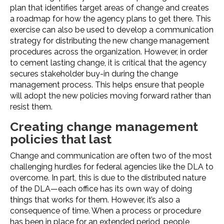
plan that identifies target areas of change and creates
a roadmap for how the agency plans to get there. This
exercise can also be used to develop a communication
strategy for distributing the new change management
procedures across the organization. However, in order
to cement lasting change, it is critical that the agency
secures stakeholder buy-in during the change
management process. This helps ensure that people
will adopt the new policies moving forward rather than
resist them.
Creating change management
policies that last
Change and communication are often two of the most
challenging hurdles for federal agencies like the DLA to
overcome. In part, this is due to the distributed nature
of the DLA—each office has its own way of doing
things that works for them. However, it’s also a
consequence of time. When a process or procedure
has been in place for an extended period, people