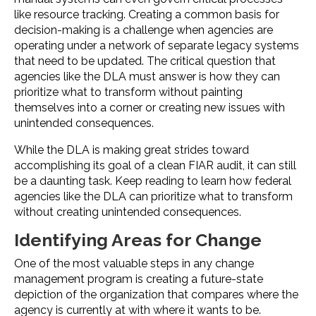
like resource tracking. Creating a common basis for
decision-making is a challenge when agencies are
operating under a network of separate legacy systems
that need to be updated. The critical question that
agencies like the DLA must answer is how they can
prioritize what to transform without painting
themselves into a corner or creating new issues with
unintended consequences.
While the DLA is making great strides toward
accomplishing its goal of a clean FIAR audit, it can still
be a daunting task. Keep reading to learn how federal
agencies like the DLA can prioritize what to transform
without creating unintended consequences.
Identifying Areas for Change
One of the most valuable steps in any change
management program is creating a future-state
depiction of the organization that compares where the
agency is currently at with where it wants to be.