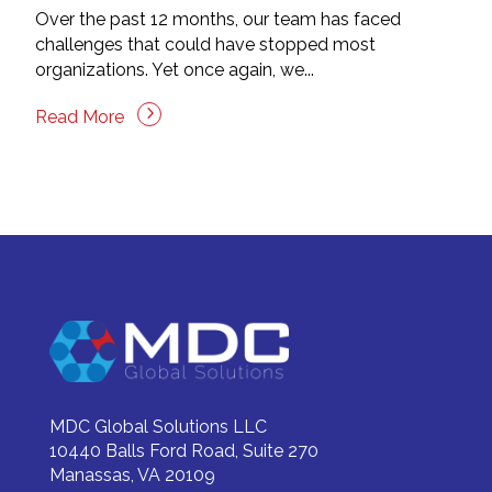
Over the past 12 months, our team has faced
challenges that could have stopped most
organizations. Yet once again, we...
Read More
MDC Global Solutions LLC
10440 Balls Ford Road, Suite 270
Manassas, VA 20109