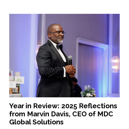
Year in Review: 2025 Reflections
from Marvin Davis, CEO of MDC
Global Solutions