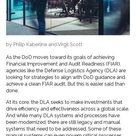
by
Philip Kaberline
and
Virgil Scott
As the DoD moves toward its goals of achieving
Financial Improvement and Audit Readiness (FIAR),
agencies like the Defense Logistics Agency (DLA) are
looking for strategies to align with DoD guidance and
achieve a clean FIAR audit. But this is easier said than
done.
At its core, the DLA seeks to make investments that
drive efficiency and effectiveness across a global scale.
And while many DLA systems and processes have
been modernized, there are still legacy and manual
systems that need to be addressed. Some of these
manual systems can even govern critical processes