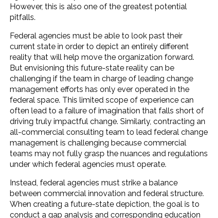
However, this is also one of the greatest potential
pitfalls.
Federal agencies must be able to look past their
current state in order to depict an entirely different
reality that will help move the organization forward.
But envisioning this future-state reality can be
challenging if the team in charge of leading change
management efforts has only ever operated in the
federal space. This limited scope of experience can
often lead to a failure of imagination that falls short of
driving truly impactful change. Similarly, contracting an
all-commercial consulting team to lead federal change
management is challenging because commercial
teams may not fully grasp the nuances and regulations
under which federal agencies must operate.
Instead, federal agencies must strike a balance
between commercial innovation and federal structure.
When creating a future-state depiction, the goal is to
conduct a gap analysis and corresponding education