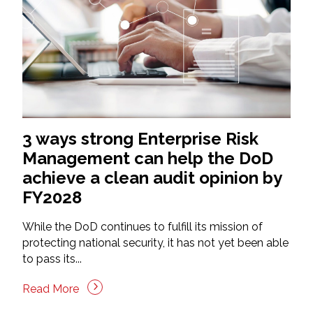
3 ways strong Enterprise Risk
Management can help the DoD
achieve a clean audit opinion by
FY2028
While the DoD continues to fulfill its mission of
protecting national security, it has not yet been able
to pass its...
Read More