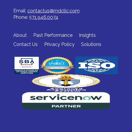
Email:
contactus@mdcllc.com
Phone:
571.946.0074
About
Past Performance
Insights
Contact Us
Privacy Policy
Solutions