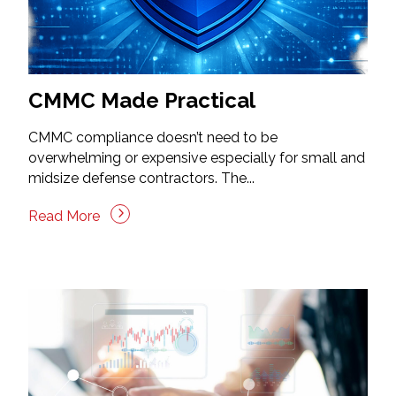
CMMC Made Practical
CMMC compliance doesn’t need to be
overwhelming or expensive especially for small and
midsize defense contractors. The...
Read More