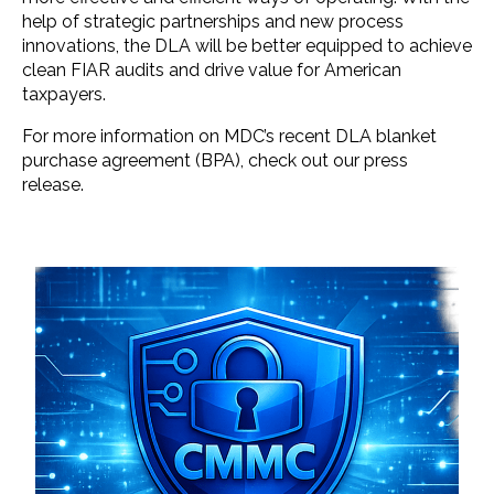
help of strategic partnerships and new process
innovations, the DLA will be better equipped to achieve
clean FIAR audits and drive value for American
taxpayers.
For more information on MDC’s recent DLA blanket
purchase agreement (BPA), check out our press
release.