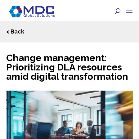
< Back
Change management:
Prioritizing DLA resources
amid digital transformation