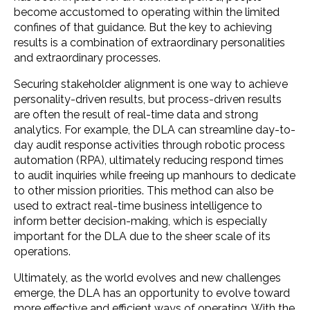
become accustomed to operating within the limited
confines of that guidance. But the key to achieving
results is a combination of extraordinary personalities
and extraordinary processes.
Securing stakeholder alignment is one way to achieve
personality-driven results, but process-driven results
are often the result of real-time data and strong
analytics. For example, the DLA can streamline day-to-
day audit response activities through robotic process
automation (RPA), ultimately reducing respond times
to audit inquiries while freeing up manhours to dedicate
to other mission priorities. This method can also be
used to extract real-time business intelligence to
inform better decision-making, which is especially
important for the DLA due to the sheer scale of its
operations.
Ultimately, as the world evolves and new challenges
emerge, the DLA has an opportunity to evolve toward
more effective and efficient ways of operating. With the