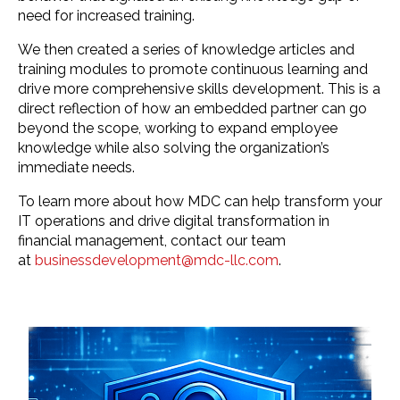
need for increased training.
We then created a series of knowledge articles and
training modules to promote continuous learning and
drive more comprehensive skills development. This is a
direct reflection of how an embedded partner can go
beyond the scope, working to expand employee
knowledge while also solving the organization’s
immediate needs.
To learn more about how MDC can help transform your
IT operations and drive digital transformation in
financial management, contact our team
at
businessdevelopment@mdc-llc.com
.