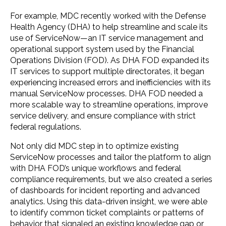
For example, MDC recently worked with the Defense
Health Agency (DHA) to help streamline and scale its
use of ServiceNow—an IT service management and
operational support system used by the Financial
Operations Division (FOD). As DHA FOD expanded its
IT services to support multiple directorates, it began
experiencing increased errors and inefficiencies with its
manual ServiceNow processes. DHA FOD needed a
more scalable way to streamline operations, improve
service delivery, and ensure compliance with strict
federal regulations.
Not only did MDC step in to optimize existing
ServiceNow processes and tailor the platform to align
with DHA FOD’s unique workflows and federal
compliance requirements, but we also created a series
of dashboards for incident reporting and advanced
analytics. Using this data-driven insight, we were able
to identify common ticket complaints or patterns of
behavior that signaled an existing knowledge gap or