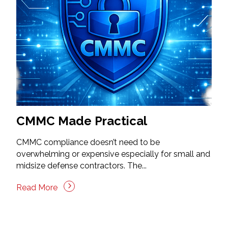
CMMC Made Practical
CMMC compliance doesn’t need to be
overwhelming or expensive especially for small and
midsize defense contractors. The...
Read More