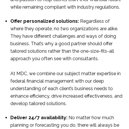
while remaining compliant with industry regulations.
Offer personalized solutions:
Regardless of
where they operate, no two organizations are alike.
They have different challenges and ways of doing
business. That’s why a good partner should offer
tailored solutions rather than the one-size-fits-all
approach you often see with consultants.
At MDC, we combine our subject matter expertise in
federal financial management with our deep
understanding of each client’s business needs to
enhance efficiency, drive increased effectiveness, and
develop tailored solutions.
Deliver 24/7 availability:
No matter how much
planning or forecasting you do, there will always be