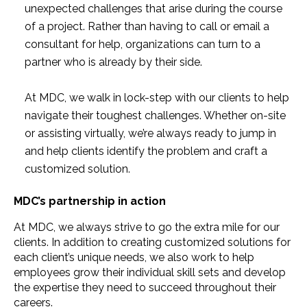
unexpected challenges that arise during the course
of a project. Rather than having to call or email a
consultant for help, organizations can turn to a
partner who is already by their side.
At MDC, we walk in lock-step with our clients to help
navigate their toughest challenges. Whether on-site
or assisting virtually, we’re always ready to jump in
and help clients identify the problem and craft a
customized solution.
MDC’s partnership in action
At MDC, we always strive to go the extra mile for our
clients. In addition to creating customized solutions for
each client’s unique needs, we also work to help
employees grow their individual skill sets and develop
the expertise they need to succeed throughout their
careers.