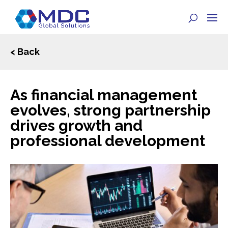
< Back
As financial management
evolves, strong partnership
drives growth and
professional development