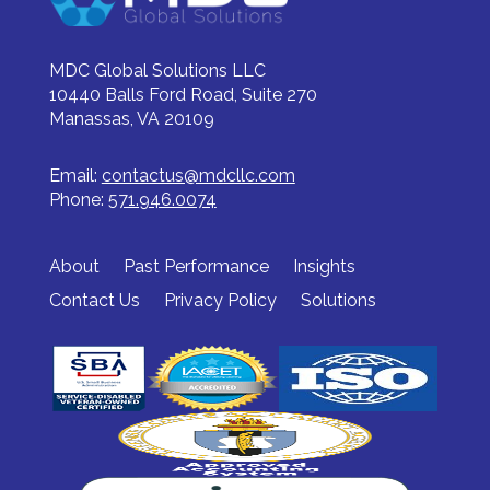
MDC Global Solutions LLC
10440 Balls Ford Road, Suite 270
Manassas, VA 20109
Email:
contactus@mdcllc.com
Phone:
571.946.0074
About
Past Performance
Insights
Contact Us
Privacy Policy
Solutions