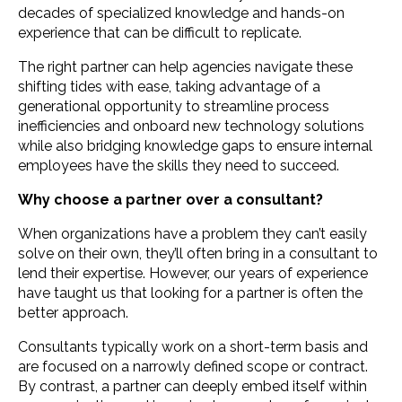
decades of specialized knowledge and hands-on
experience that can be difficult to replicate.
The right partner can help agencies navigate these
shifting tides with ease, taking advantage of a
generational opportunity to streamline process
inefficiencies and onboard new technology solutions
while also bridging knowledge gaps to ensure internal
employees have the skills they need to succeed.
Why choose a partner over a consultant?
When organizations have a problem they can’t easily
solve on their own, they’ll often bring in a consultant to
lend their expertise. However, our years of experience
have taught us that looking for a partner is often the
better approach.
Consultants typically work on a short-term basis and
are focused on a narrowly defined scope or contract.
By contrast, a partner can deeply embed itself within