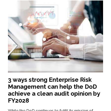
3 ways strong Enterprise Risk
Management can help the DoD
achieve a clean audit opinion by
FY2028
While the DoD continues to fulfill its mission of