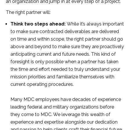
an organization and jump in at every step of a project.
The right partner will:
Think two steps ahead:
While it’s always important
to make sure contracted deliverables are delivered
on time and within scope, the right partner should go
above and beyond to make sure they are proactively
anticipating current and future needs. This kind of
foresight is only possible when a partner has taken
the time and effort needed to truly understand your
mission priorities and familiarize themselves with
current operating procedures.
Many MDC employees have decades of experience
leading federal and military organizations before
they come to MDC. We leverage this wealth of
experience and expertise alongside our dedication
and passion to help clients craft their financial future