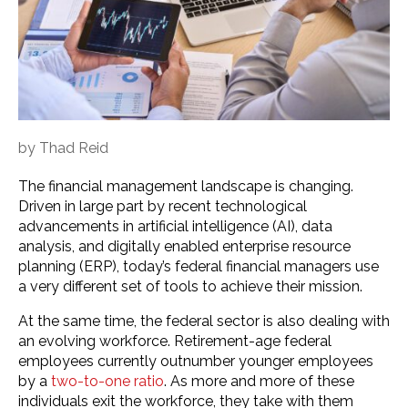
by
Thad Reid
The financial management landscape is changing.
Driven in large part by recent technological
advancements in artificial intelligence (AI), data
analysis, and digitally enabled enterprise resource
planning (ERP), today’s federal financial managers use
a very different set of tools to achieve their mission.
At the same time, the federal sector is also dealing with
an evolving workforce. Retirement-age federal
employees currently outnumber younger employees
by a
two-to-one ratio
. As more and more of these
individuals exit the workforce, they take with them