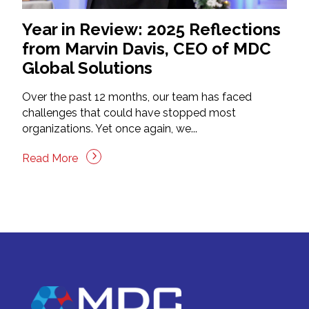
Year in Review: 2025 Reflections
from Marvin Davis, CEO of MDC
Global Solutions
Over the past 12 months, our team has faced
challenges that could have stopped most
organizations. Yet once again, we...
Read More