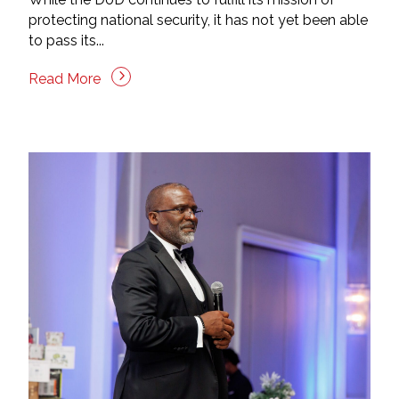
protecting national security, it has not yet been able
to pass its...
Read More